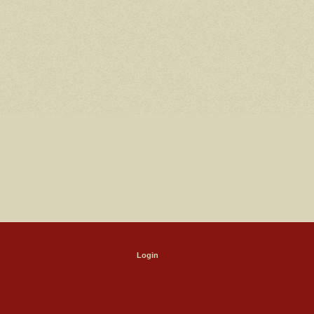
Login