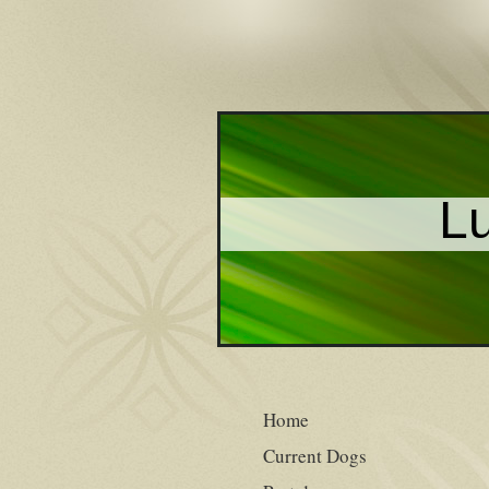
Lu
Home
Current Dogs