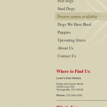
Past dogs
Stud Dogs
Frozen semen available
Dogs We Have Bred
Puppies
Upcoming litters
About Us
Contact Us
Where to Find Us:
Lunn's Irish Setters
Krista and Susan Musil
20333 Lunn Rd
Strongsville, OH 44149
Phone:
216 548-6260