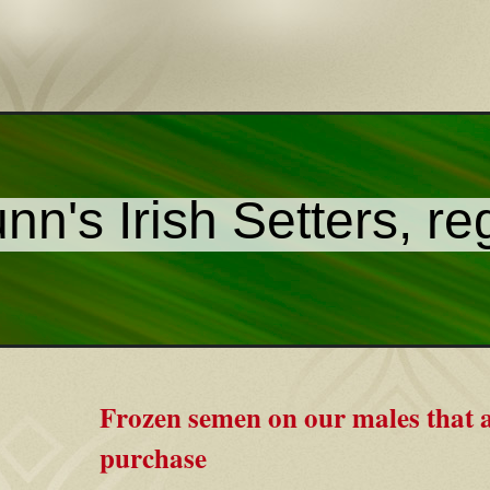
nn's Irish Setters, re
Frozen semen on our males that a
purchase