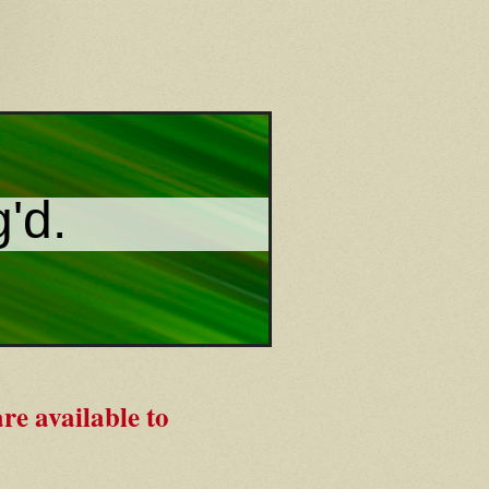
g'd.
re available to