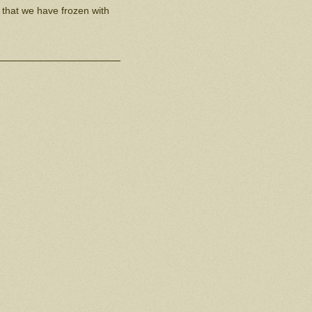
 that we have frozen with