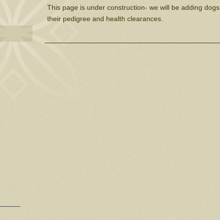
This page is under construction- we will be adding dogs
their pedigree and health clearances.