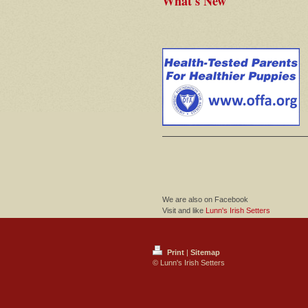
What's New
We are also on Facebook
Visit and like
Lunn's Irish Setters
Print
|
Sitemap
© Lunn's Irish Setters