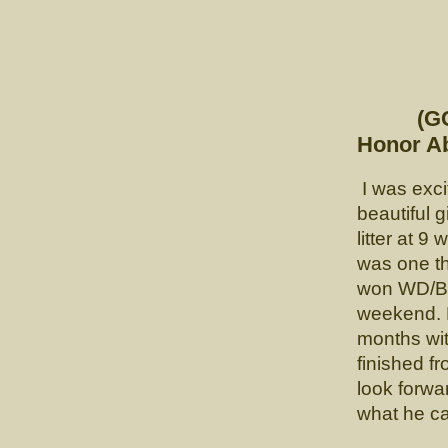
"
CH. 
(GCHP L
Honor Ab
I was exci
beautiful g
litter at 
was one th
won WD/BP
weekend. F
months wit
finished fr
look forwa
what he ca