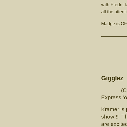
with Fredric
all the attent
Madge is OFA
CH Lu
Gigglez
(Ch Lunn
Expr
Kramer is 
show!!! Th
are excite