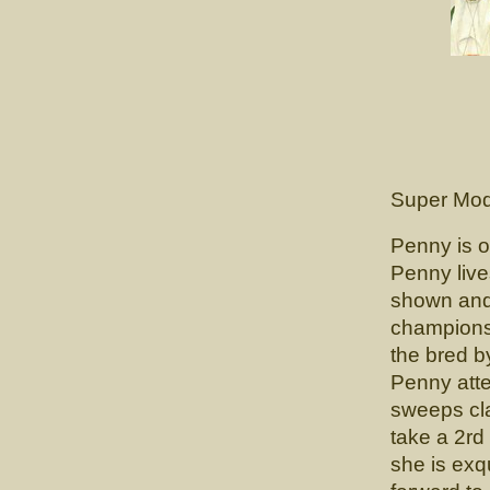
CH. 
(CH. Lun
Super Mod
Penny is o
Penny liv
shown and
champions
the bred b
Penny atte
sweeps cla
take a 2rd 
she is exq