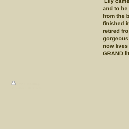
Lily came 
and to be
from the 
finished 
retired f
gorgeous 
now lives
GRAND lit
Print
|
Sitemap
© Lunn's Irish Setters