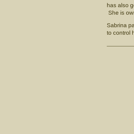
has also g
She is ow
Sabrina pa
to control