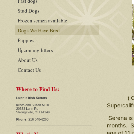
Past dogs
Stud Dogs
Frozen semen available
Dogs We Have Bred
Puppies
Upcoming litters
About Us
Contact Us
S
CH. L
Where to Find Us:
( CH. Ch
Lunn's Irish Setters
Supercalifra
Krista and Susan Musil
20333 Lunn Rd
Strongsville, OH 44149
Serena is 
Phone:
216 548-6260
months. Sh
age of 11