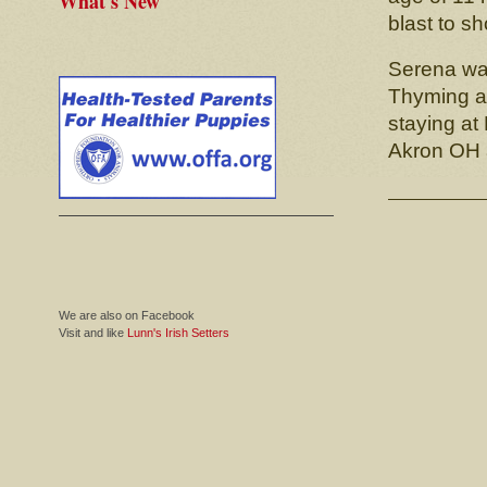
What's New
blast to s
Serena was
Thyming ak
staying at
Akron OH a
We are also on Facebook
Visit and like
Lunn's Irish Setters