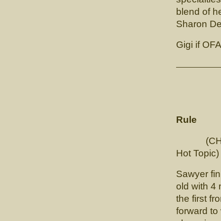
blend of h
Sharon Deh
Gigi if OF
RBIS/M
Rule
(CH. Tou
Hot Topic)
Sawyer fin
old with 4 
the first f
forward to