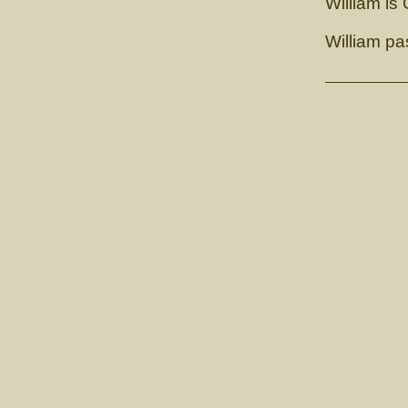
William is
William p
GCH. 