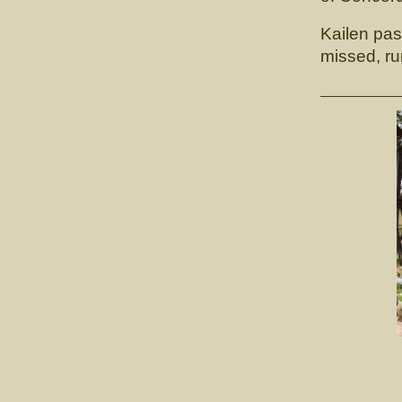
Kailen pas
missed, ru
CH. 