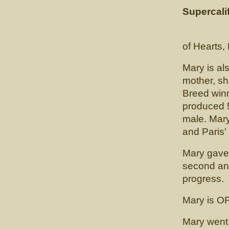
Supercalif
(CH. Ca
of Hearts
Mary is als
mother, sh
Breed winn
produced 
male. Mary
and Paris'
Mary gave 
second and
progress.
Mary is O
Mary went 