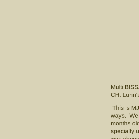
GCH
Multi BISS
CH. Lunn'
This is MJ
ways. We f
months old
specialty
was shown 