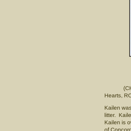
K
CH. Lu
(CH. Cai
Hearts, R
Kailen was
litter. Ka
Kailen is 
of Concor