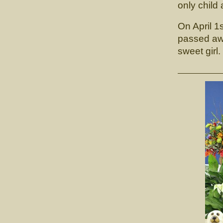
only child
On April 1
passed awa
sweet girl