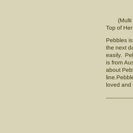
CH. 
(Multi Ch
Top of He
Pebbles is
the next 
easily. Pe
is from Au
about Pebb
line.Pebbl
loved and 