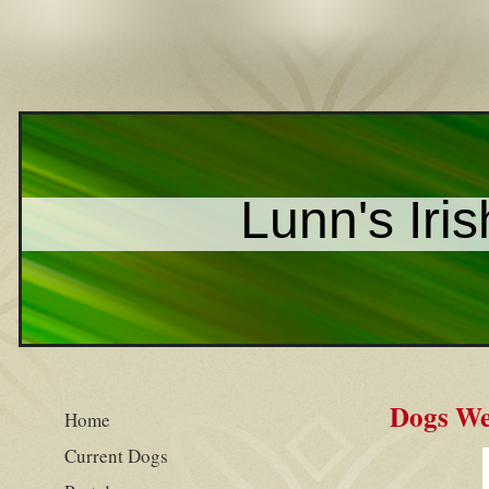
Lunn's Iris
Dogs We
Home
Current Dogs