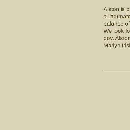
Alston is p
a litterma
balance of
We look fo
boy. Alsto
Marlyn Iri