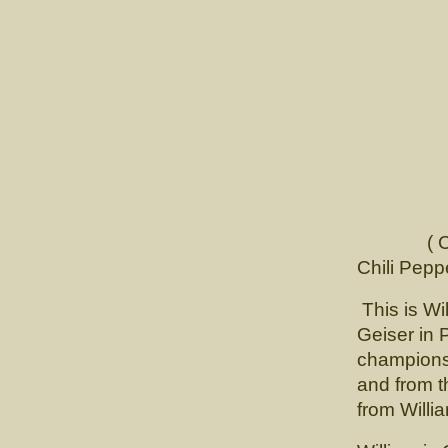
( Ch. Ver
Chili Pepp
This is Wi
Geiser in 
championsh
and from t
from Willi