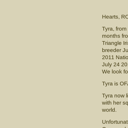
(CH. Cai
Hearts, R
Tyra, from
months fro
Triangle Ir
breeder Ju
2011 Natio
July 24 2
We look fo
Tyra is OF
Tyra now 
with her s
world.
Unfortunat