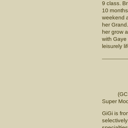
9 class. B
10 months 
weekend a
her Grand.
her grow a
with Gaye
leisurely li
CH. 
(GCHB. L
Super Mod
GiGi is fro
selectively
specialtie