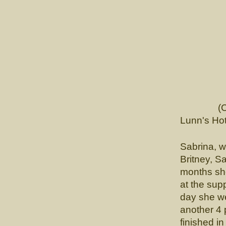
CH. L
(Ch. Tou
Lunn's Hot
Sabrina, wa
Britney, S
months sh
at the sup
day she w
another 4 
finished i