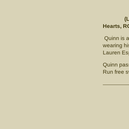
(
Hearts, R
Quinn is a
wearing hi
Lauren Esp
Quinn pas
Run free 