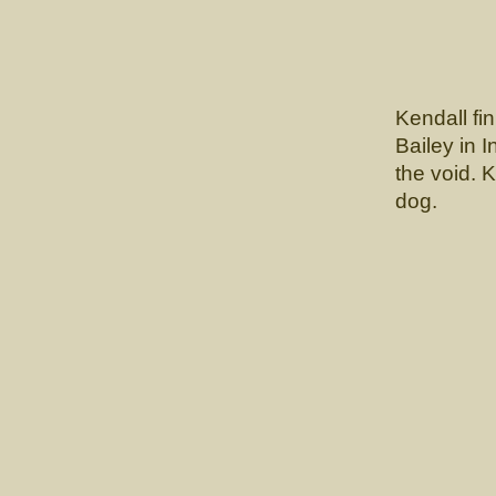
Kendall fi
Bailey in I
the void. 
dog.