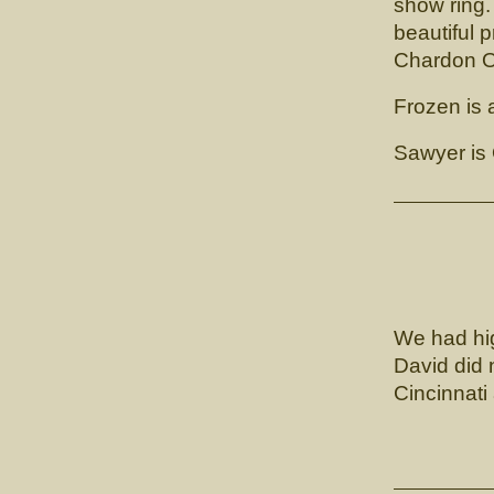
show ring.
beautiful p
Chardon O
Frozen is a
Sawyer is
Lunn
We had hig
David did 
Cincinnati