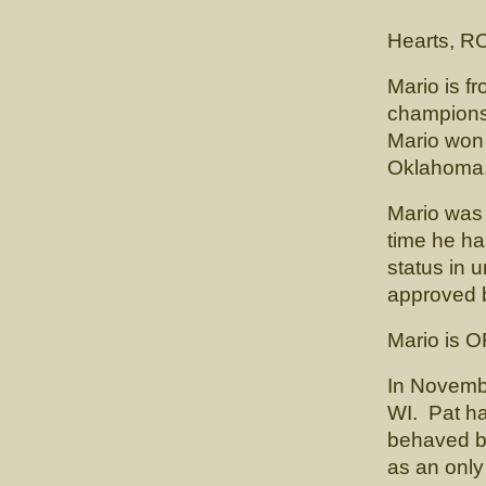
(CH. Car
Hearts, R
Mario is f
championsh
Mario won 
Oklahoma
Mario was 
time he h
status in 
approved b
Mario is 
In Novembe
WI. Pat had
behaved boy
as an only 