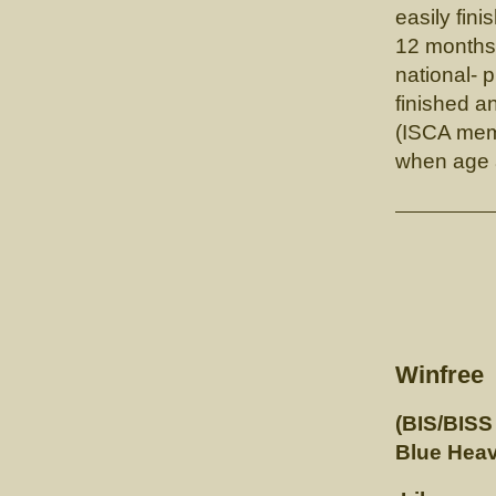
easily fin
12 months
national-
finished a
(ISCA memb
when age a
GCH. 
Winfree
(BIS/BISS
Blue Heav