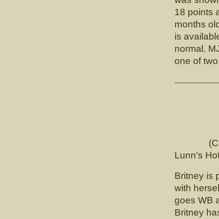
18 points 
months ol
is availab
normal. MJ
one of two
CH. 
(CH. Tou
Lunn's Hot
Britney is 
with hersel
goes WB an
Britney has