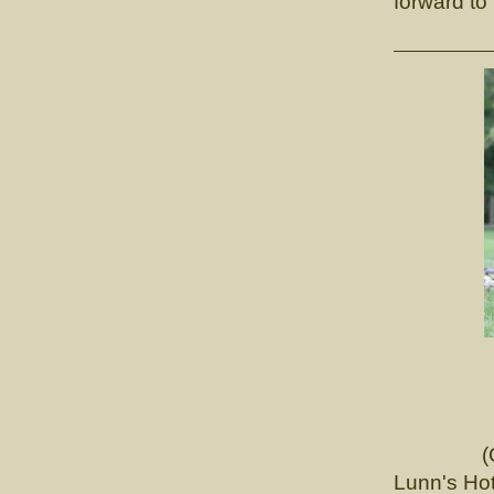
forward to
CH. Lun
(Ch. Tou
Lunn's Hot