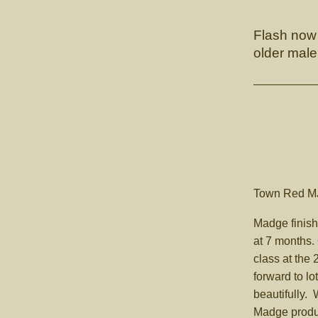
Flash now 
older male
Town Re
Madge finish
at 7 months
class at the
forward to lo
beautifully.
Madge produ