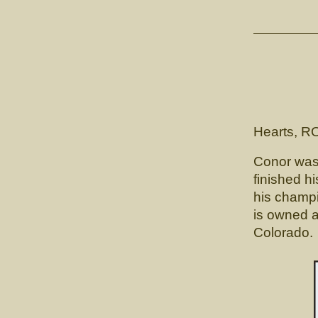
C
CH. L
(Lunn's
Hearts, R
Conor was 
finished hi
his champi
is owned a
Colorado.