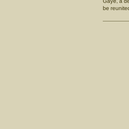
Gaye, a de
be reunite