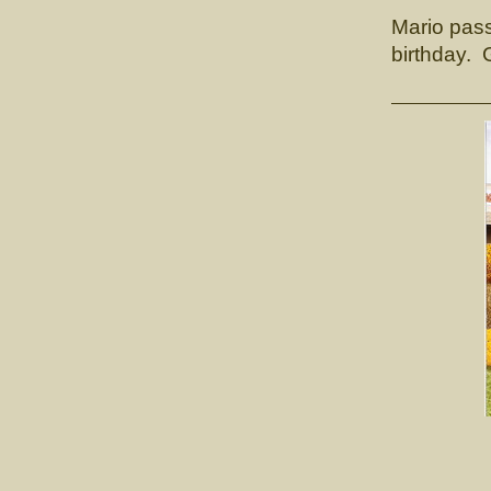
Mario pas
birthday. 
CH.