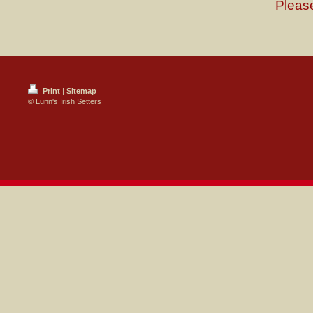
Please
Print
|
Sitemap
© Lunn's Irish Setters