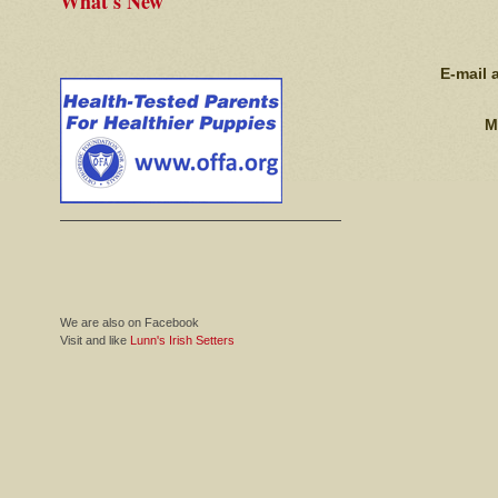
What's New
E-mail 
M
We are also on Facebook
Visit and like
Lunn's Irish Setters