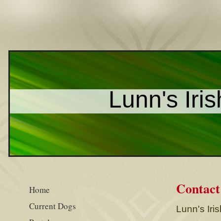
Lunn's Iris
Contact
Home
Current Dogs
Lunn's Iris