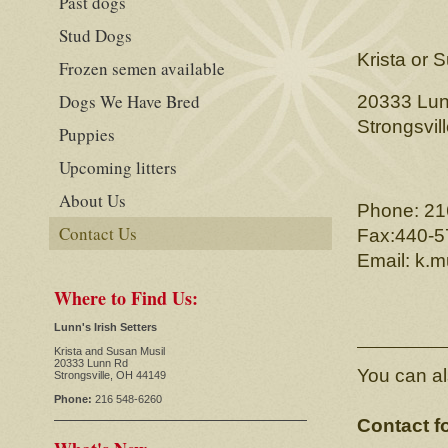
Past dogs
Stud Dogs
Krista or 
Frozen semen available
Dogs We Have Bred
20333 Lu
Strongsvil
Puppies
Upcoming litters
About Us
Phone: 21
Contact Us
Fax:440-5
Email: k.m
Where to Find Us:
Lunn's Irish Setters
Krista and Susan Musil
20333 Lunn Rd
You can al
Strongsville, OH 44149
Phone:
216 548-6260
Contact f