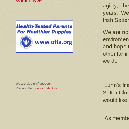
What's New
agility, o
years. We s
Irish Sette
We are no
enviroment
and hope t
other fami
we do
We are also on Facebook
Lunn's Iri
Visit and like
Lunn's Irish Setters
Setter Clu
would like 
As members