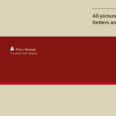
All pictur
Setters a
Print
|
Sitemap
© Lunn's Irish Setters