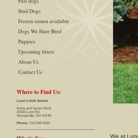
Past dogs
Stud Dogs
Frozen semen available
Dogs We Have Bred
Puppies
Upcoming litters
About Us
Contact Us
Where to Find Us:
Lunn's Irish Setters
Krista and Susan Musil
20333 Lunn Rd
Strongsville, OH 44149
Phone:
216 548-6260
We at Lunn