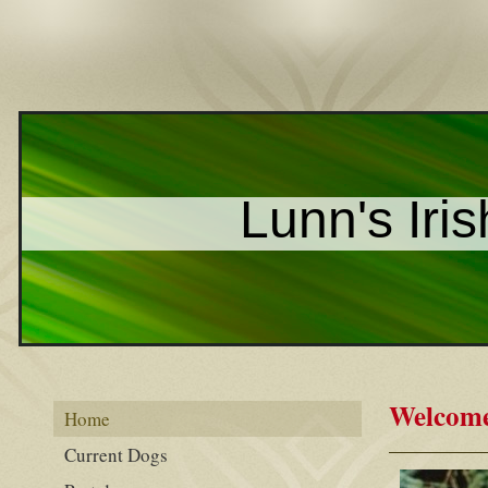
Lunn's Iris
Welcome 
Home
Current Dogs